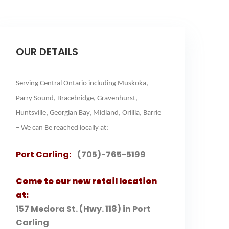
OUR DETAILS
Serving Central Ontario including Muskoka,
Parry Sound, Bracebridge, Gravenhurst,
Huntsville, Georgian Bay, Midland, Orillia, Barrie
– We can Be reached locally at:
Port Carling:
(705)-765-5199
Come to our new retail location
at:
157 Medora St. (Hwy. 118) in Port
Carling