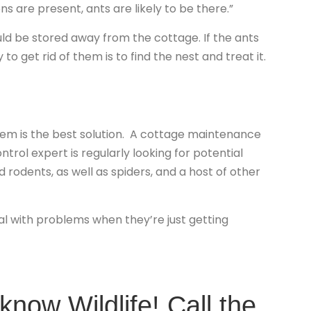
ns are present, ants are likely to be there.”
ld be stored away from the cottage. If the ants
to get rid of them is to find the nest and treat it.
lem is the best solution. A cottage maintenance
trol expert is regularly looking for potential
 rodents, as well as spiders, and a host of other
eal with problems when they’re just getting
now Wildlife! Call the