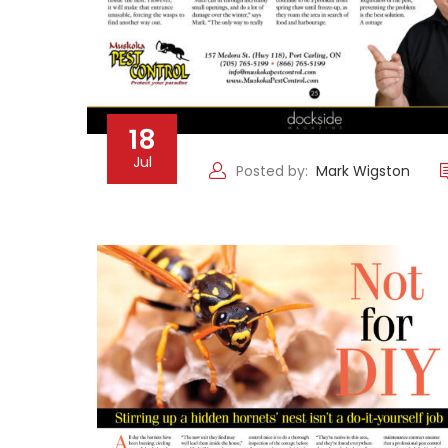
18
Jul
Posted by:
Mark Wigston