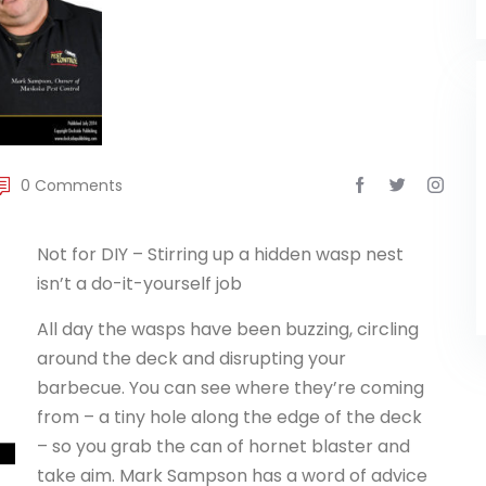
0 Comments
Not for DIY – Stirring up a hidden wasp nest
isn’t a do-it-yourself job
All day the wasps have been buzzing, circling
around the deck and disrupting your
barbecue. You can see where they’re coming
from – a tiny hole along the edge of the deck
– so you grab the can of hornet blaster and
take aim. Mark Sampson has a word of advice