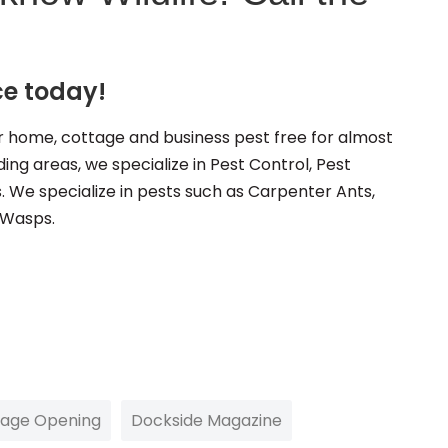
ce today!
 home, cottage and business pest free for almost
ing areas, we specialize in Pest Control, Pest
s. We specialize in pests such as Carpenter Ants,
 Wasps.
tage Opening
Dockside Magazine