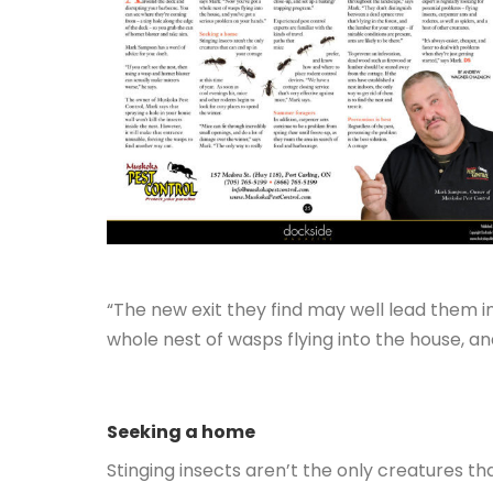
“The new exit they find may well lead them i
whole nest of wasps flying into the house, a
Seeking a home
Stinging insects aren’t the only creatures th