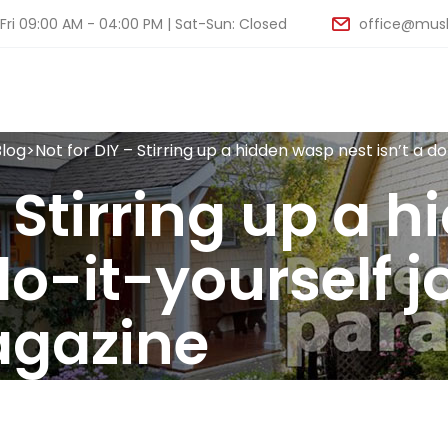
ri 09:00 AM - 04:00 PM | Sat-Sun: Closed
office@musk
Blog
>
Not for DIY – Stirring up a hidden wasp nest isn’t a 
– Stirring up a 
do-it-yourself j
agazine