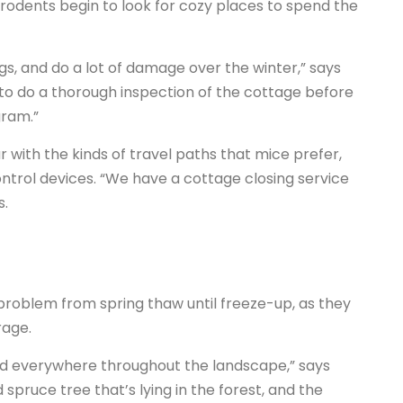
 rodents begin to look for cozy places to spend the
gs, and do a lot of damage over the winter,” says
s to do a thorough inspection of the cottage before
gram.”
 with the kinds of travel paths that mice prefer,
trol devices. “We have a cottage closing service
s.
 problem from spring thaw until freeze-up, as they
rage.
ound everywhere throughout the landscape,” says
spruce tree that’s lying in the forest, and the