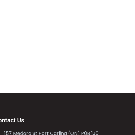
ontact Us
157 Medora St Port Carling (ON) P0B 1J0