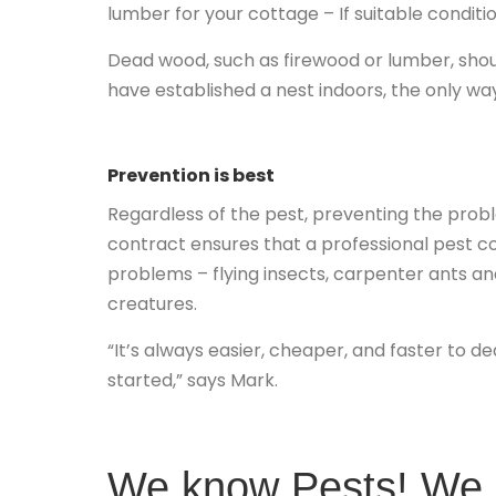
lumber for your cottage – If suitable conditio
Dead wood, such as firewood or lumber, shou
have established a nest indoors, the only way 
Prevention is best
Regardless of the pest, preventing the prob
contract ensures that a professional pest con
problems – flying insects, carpenter ants and
creatures.
“It’s always easier, cheaper, and faster to d
started,” says Mark.
We know Pests! We k