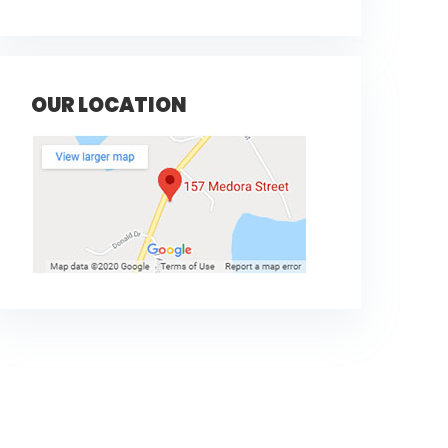
OUR LOCATION