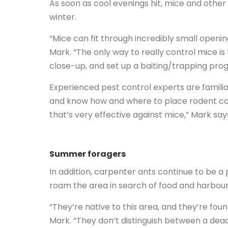
As soon as cool evenings hit, mice and other
winter.
“Mice can fit through incredibly small openin
Mark. “The only way to really control mice i
close-up, and set up a baiting/trapping pro
Experienced pest control experts are familiar
and know how and where to place rodent con
that’s very effective against mice,” Mark say
Summer foragers
In addition, carpenter ants continue to be a
roam the area in search of food and harbou
“They’re native to this area, and they’re f
Mark. “They don’t distinguish between a dead 