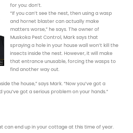
for you: don’t.
“If you can’t see the nest, then using a wasp
and hornet blaster can actually make
matters worse,” he says. The owner of
Muskoka Pest Control, Mark says that
spraying a hole in your house wall won’t kill the
insects inside the nest. However, it will make
that entrance unusable, forcing the wasps to
find another way out.
nside the house,” says Mark. “Now you’ve got a
nd you’ve got a serious problem on your hands.”
at can end up in your cottage at this time of year.