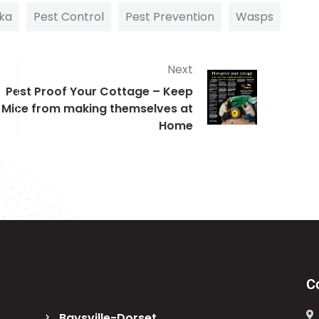
ka
Pest Control
Pest Prevention
Wasps
Next
Pest Proof Your Cottage – Keep
Mice from making themselves at
Home
C
Baysville-Dorset