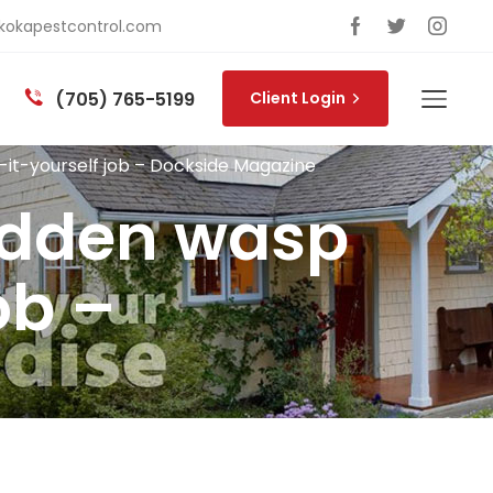
okapestcontrol.com
(705) 765-5199
Client Login
do-it-yourself job – Dockside Magazine
hidden wasp
ob –