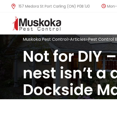
Mon-F
157 Medora St Port Carling (ON) P0B 1J0
Muskoka Pest Control
>
Articles
>
Pest Control 
Not for DIY 
nest isn’t a 
Dockside M