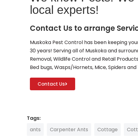
local experts!
Contact Us to arrange Servi
Muskoka Pest Control has been keeping your
30 years! Serving all of Muskoka and surround
Removal, Wildlife Control and Retail Product
Bed bugs, Wasps/Hornets, Mice, Spiders and
Contact Us
Tags:
ants
Carpenter Ants
Cottage
Cot