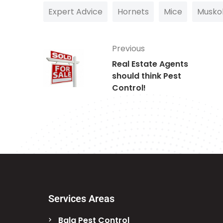
Expert Advice
Hornets
Mice
Musko
Previous
Real Estate Agents
should think Pest
Control!
Services Areas
Bala Pest Control