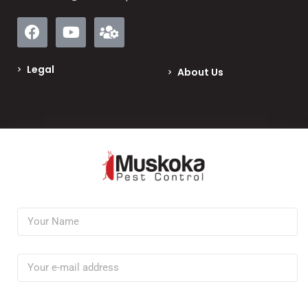
Legal
About Us