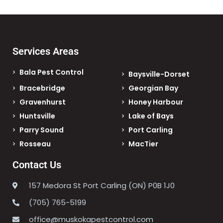
Services Areas
Bala Pest Control
Baysville-Dorset
Bracebridge
Georgian Bay
Gravenhurst
Honey Harbour
Huntsville
Lake of Bays
Parry Sound
Port Carling
Rosseau
MacTier
Contact Us
157 Medora St Port Carling (ON) P0B 1J0
(705) 765-5199
office@muskokapestcontrol.com