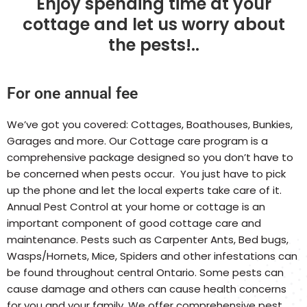
Enjoy spending time at your
cottage and let us worry about
the pests!..
For one annual fee
We’ve got you covered: Cottages, Boathouses, Bunkies,
Garages and more. Our Cottage care program is a
comprehensive package designed so you don’t have to
be concerned when pests occur. You just have to pick
up the phone and let the local experts take care of it.
Annual Pest Control at your home or cottage is an
important component of good cottage care and
maintenance. Pests such as Carpenter Ants, Bed bugs,
Wasps/Hornets, Mice, Spiders and other infestations can
be found throughout central Ontario. Some pests can
cause damage and others can cause health concerns
for you and your family. We offer comprehensive pest