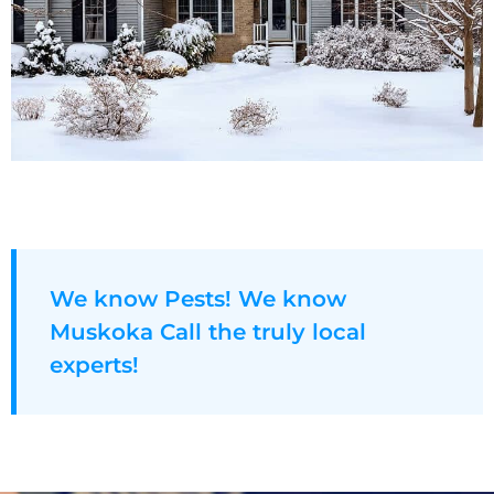
We know Pests! We know
Muskoka Call the truly local
experts!