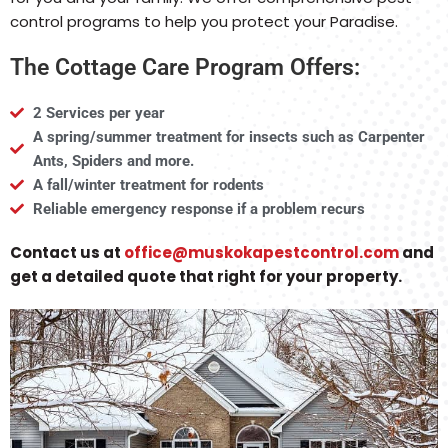
control programs to help you protect your Paradise.
The Cottage Care Program Offers:
2 Services per year
A spring/summer treatment for insects such as Carpenter
Ants, Spiders and more.
A fall/winter treatment for rodents
Reliable emergency response if a problem recurs
Contact us at
office@muskokapestcontrol.com
and
get a detailed quote that right for your property.