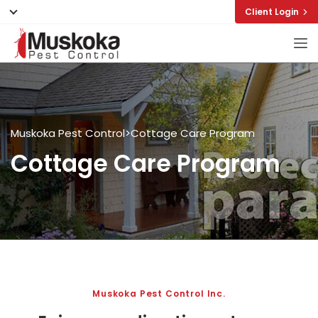
Client Login
Muskoka Pest Control
>
Cottage Care Program
Cottage Care Program
Muskoka Pest Control Inc.