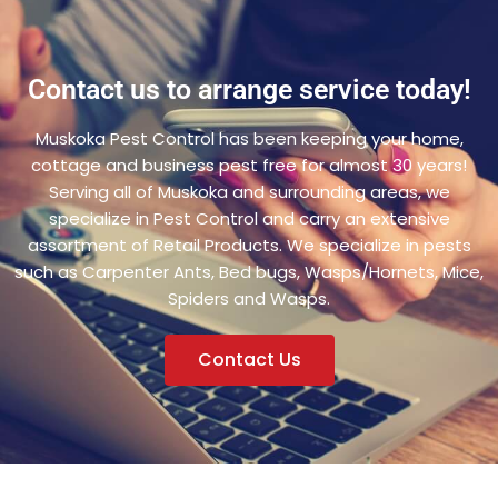
Contact us to arrange service today!
Muskoka Pest Control has been keeping your home,
cottage and business pest free for almost 30 years!
Serving all of Muskoka and surrounding areas, we
specialize in Pest Control and carry an extensive
assortment of Retail Products. We specialize in pests
such as Carpenter Ants, Bed bugs, Wasps/Hornets, Mice,
Spiders and Wasps.
Contact Us