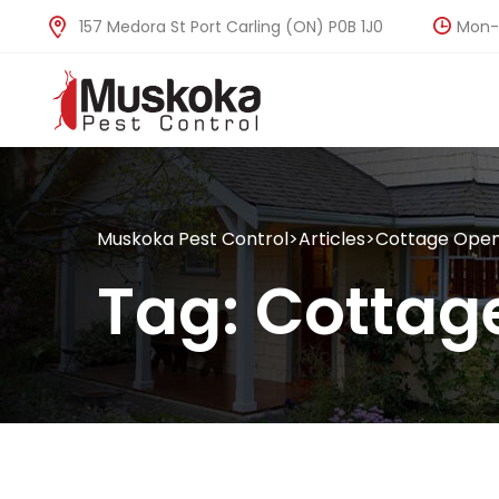
Mon-F
157 Medora St Port Carling (ON) P0B 1J0
Muskoka Pest Control
>
Articles
>
Cottage Open
Tag:
Cottag