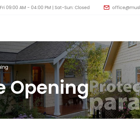
ri 09:00 AM - 04:00 PM | Sat-Sun: Closed
office@musk
ing
e Opening