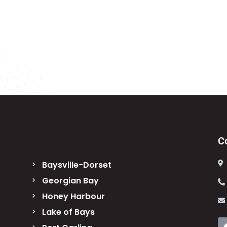
C
Baysville-Dorset
Georgian Bay
Honey Harbour
Lake of Bays