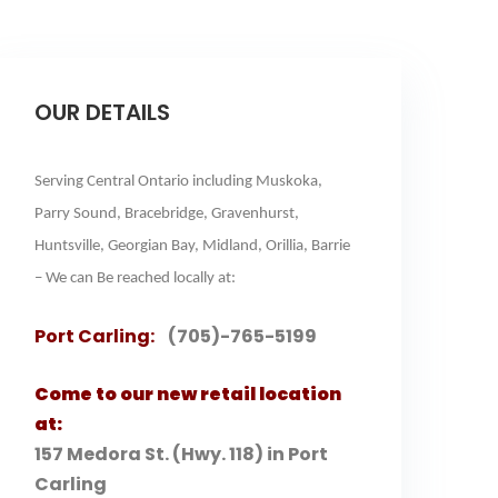
OUR DETAILS
Serving Central Ontario including Muskoka,
Parry Sound, Bracebridge, Gravenhurst,
Huntsville, Georgian Bay, Midland, Orillia, Barrie
– We can Be reached locally at:
Port Carling:
(705)-765-5199
Come to our new retail location
at:
157 Medora St. (Hwy. 118) in Port
Carling