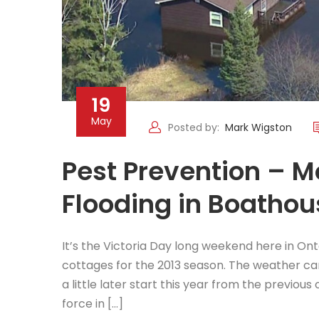
19
May
Posted by:
Mark Wigston
Pest Prevention – 
Flooding in Boatho
It’s the Victoria Day long weekend here in On
cottages for the 2013 season. The weather can
a little later start this year from the previous
force in […]