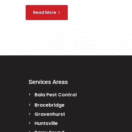
Read More
Services Areas
Bala Pest Control
Bracebridge
Gravenhurst
Huntsville