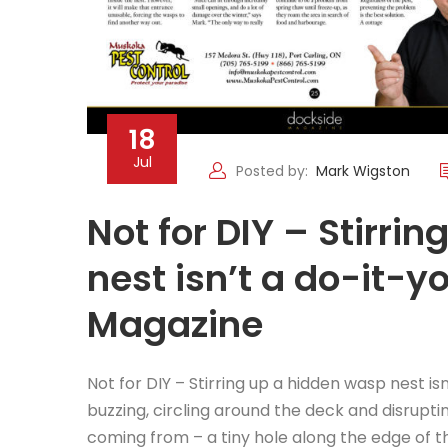
18
Jul
Posted by:
Mark Wigston
Not for DIY – Stirri
nest isn’t a do-it-y
Magazine
Not for DIY – Stirring up a hidden wasp nest is
buzzing, circling around the deck and disrupt
coming from – a tiny hole along the edge of t