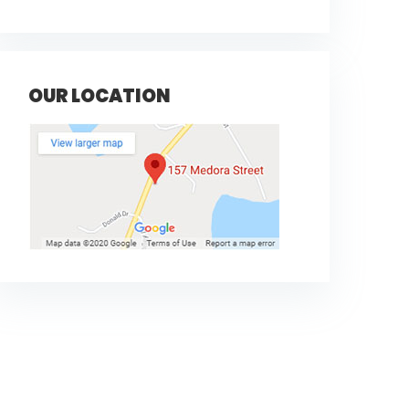
OUR LOCATION