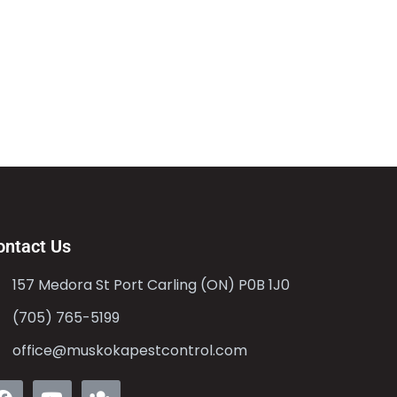
ontact Us
157 Medora St Port Carling (ON) P0B 1J0
(705) 765-5199
office@muskokapestcontrol.com