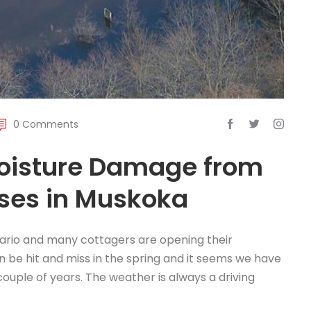
0 Comments
Moisture Damage from
uses in Muskoka
tario and many cottagers are opening their
 be hit and miss in the spring and it seems we have
 couple of years. The weather is always a driving