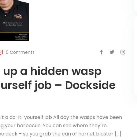
0 Comments
ng up a hidden wasp
ourself job – Dockside
n’t a do-it-yourself job All day the wasps have been
ing your barbecue. You can see where they’re
he deck – so you grab the can of hornet blaster […]