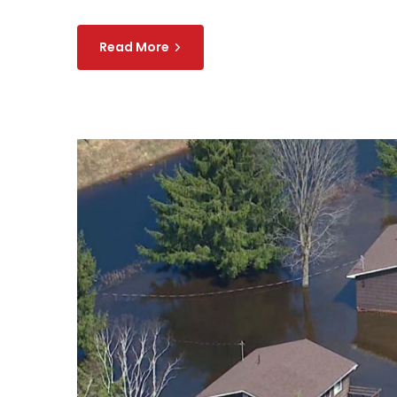
Read More