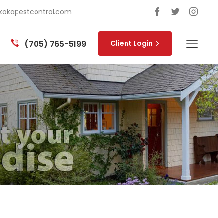
okapestcontrol.com
(705) 765-5199
Client Login