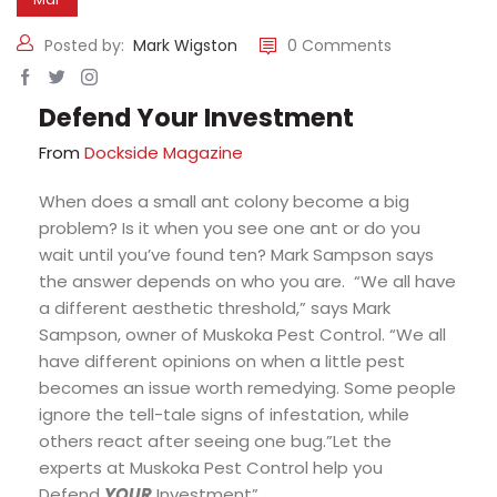
Posted by:
Mark Wigston
0 Comments
Defend Your Investment
From
Dockside Magazine
When does a small ant colony become a big
problem? Is it when you see one ant or do you
wait until you’ve found ten? Mark Sampson says
the answer depends on who you are. “We all have
a different aesthetic threshold,” says Mark
Sampson, owner of Muskoka Pest Control. “We all
have different opinions on when a little pest
becomes an issue worth remedying. Some people
ignore the tell-tale signs of infestation, while
others react after seeing one bug.”Let the
experts at Muskoka Pest Control help you
Defend
YOUR
Investment”