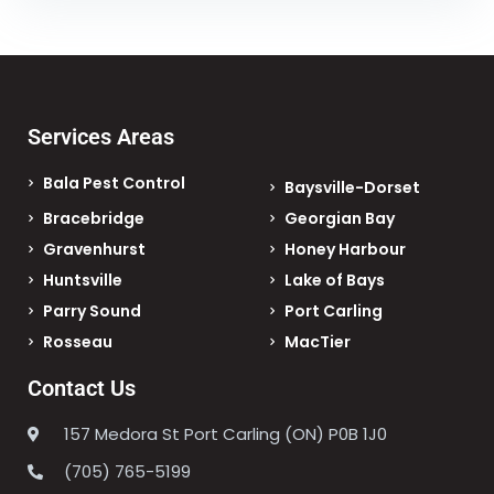
Services Areas
Bala Pest Control
Baysville-Dorset
Bracebridge
Georgian Bay
Gravenhurst
Honey Harbour
Huntsville
Lake of Bays
Parry Sound
Port Carling
Rosseau
MacTier
Contact Us
157 Medora St Port Carling (ON) P0B 1J0
(705) 765-5199