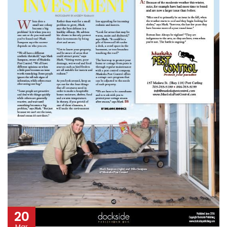
20
Mar