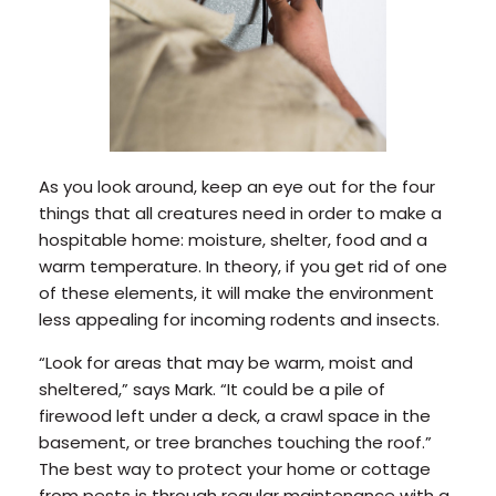
As you look around, keep an eye out for the four
things that all creatures need in order to make a
hospitable home: moisture, shelter, food and a
warm temperature. In theory, if you get rid of one
of these elements, it will make the environment
less appealing for incoming rodents and insects.
“Look for areas that may be warm, moist and
sheltered,” says Mark. “It could be a pile of
firewood left under a deck, a crawl space in the
basement, or tree branches touching the roof.”
The best way to protect your home or cottage
from pests is through regular maintenance with a