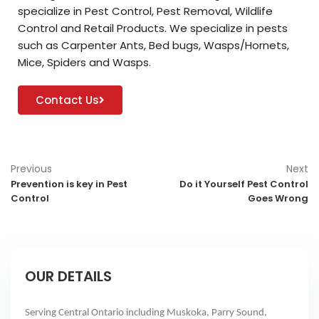
specialize in Pest Control, Pest Removal, Wildlife
Control and Retail Products. We specialize in pests
such as Carpenter Ants, Bed bugs, Wasps/Hornets,
Mice, Spiders and Wasps.
Contact Us
Previous
Next
Prevention is key in Pest
Do it Yourself Pest Control
Control
Goes Wrong
OUR DETAILS
Serving Central Ontario including Muskoka, Parry Sound,