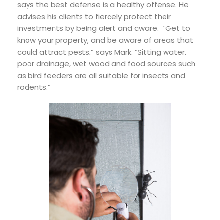
says the best defense is a healthy offense. He
advises his clients to fiercely protect their
investments by being alert and aware. “Get to
know your property, and be aware of areas that
could attract pests,” says Mark. “Sitting water,
poor drainage, wet wood and food sources such
as bird feeders are all suitable for insects and
rodents.”