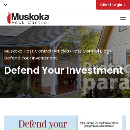
Client Login
Muskoka Pest Control
>
Articles
>
Pest Control Blog
>
Defend Your Investment
Defend Your Investment