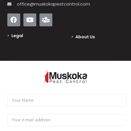
office@muskokapestcontrol.com
Legal
About Us