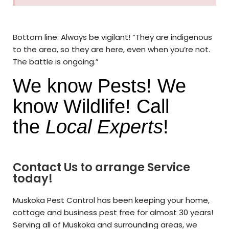
Bottom line: Always be vigilant! “They are indigenous
to the area, so they are here, even when you’re not.
The battle is ongoing.”
We know Pests! We
know Wildlife! Call
the
Local Experts
!
Contact Us to arrange Service
today!
Muskoka Pest Control has been keeping your home,
cottage and business pest free for almost 30 years!
Serving all of Muskoka and surrounding areas, we