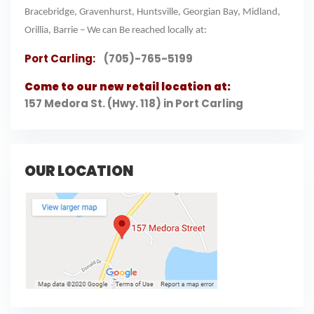
Bracebridge, Gravenhurst, Huntsville, Georgian Bay, Midland,
Orillia, Barrie – We can Be reached locally at:
Port Carling:
(705)-765-5199
Come to our new retail location at:
157 Medora St. (Hwy. 118) in Port Carling
OUR LOCATION