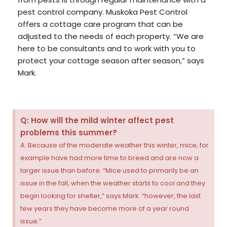
pest control company. Muskoka Pest Control
offers a cottage care program that can be
adjusted to the needs of each property. “We are
here to be consultants and to work with you to
protect your cottage season after season,” says
Mark.
Q: How will the mild winter affect pest
problems this summer?
A: Because of the moderate weather this winter, mice, for
example have had more time to breed and are now a
larger issue than before. “Mice used to primarily be an
issue in the fall, when the weather starts to cool and they
begin looking for shelter,” says Mark. “however, the last
few years they have become more of a year round
issue.”