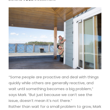
“Some people are proactive and deal with things
quickly while others are generally reactive, and
wait until something becomes a big problem,”
says Mark. “But just because we can’t see the
issue, doesn’t mean it’s not there.”
Rather than wait for a small problem to grow, Mark