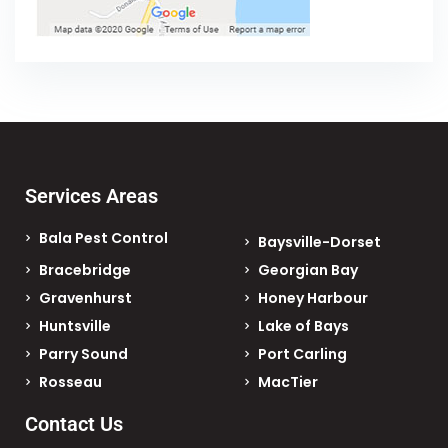
Services Areas
Bala Pest Control
Baysville-Dorset
Bracebridge
Georgian Bay
Gravenhurst
Honey Harbour
Huntsville
Lake of Bays
Parry Sound
Port Carling
Rosseau
MacTier
Contact Us