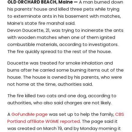
OLD ORCHARD BEACH, Maine —
A man burned down
his parents’ house and killed three pets while trying
to exterminate ants in his basement with matches,
Maine’s state fire marshal said.
Devon Doucette, 21, was trying to incinerate the ants
with wooden matches when one of them ignited
combustible materials, according to investigators.
The fire quickly spread to the rest of the house.
Doucette was treated for smoke inhalation and
burns after he carried some burning items out of the
house. The house is owned by his parents, who were
not home at the time, authorities said.
The fire killed two cats and one dog, according to
authorities, who also said charges are not likely.
A
GoFundMe page
was set up to help the family,
CBS
Portland affiliate WGME reported
. The page said it
was created on March 19, and by Monday morning it