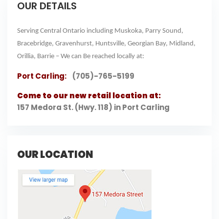
OUR DETAILS
Serving Central Ontario including Muskoka, Parry Sound,
Bracebridge, Gravenhurst, Huntsville, Georgian Bay, Midland,
Orillia, Barrie – We can Be reached locally at:
Port Carling:
(705)-765-5199
Come to our new retail location at:
157 Medora St. (Hwy. 118) in Port Carling
OUR LOCATION