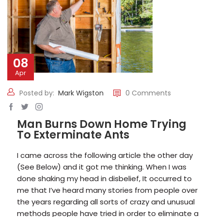
08
Apr
Posted by:
Mark Wigston
0 Comments
Man Burns Down Home Trying
To Exterminate Ants
I came across the following article the other day
(See Below) and it got me thinking. When I was
done shaking my head in disbelief, It occurred to
me that I’ve heard many stories from people over
the years regarding all sorts of crazy and unusual
methods people have tried in order to eliminate a