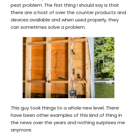
pest problem. The first thing I should say is that
there are a host of over the counter products and
devices available and when used properly, they
can sometimes solve a problem.
This guy took things to a whole new level. There
have been other examples of this kind of thing in
the news over the years and nothing surprises me
anymore.