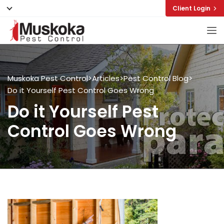
Client Login
Muskoka Pest Control
>
Articles
>
Pest Control Blog
>
Do it Yourself Pest Control Goes Wrong
Do it Yourself Pest
Control Goes Wrong