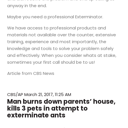
anyway in the end.
Maybe you need a professional Exterminator.
We have access to professional products and
materials not available over the counter, extensive
training, experience and most importantly, the
knowledge and tools to solve your problem safely
and effectively. When you consider whats at stake,
sometimes your first call should be to us!
Article from CBS News
CBS/AP
March 21, 2017, 11:25 AM
Man burns down parents’ house,
kills 3 pets in attempt to
exterminate ants