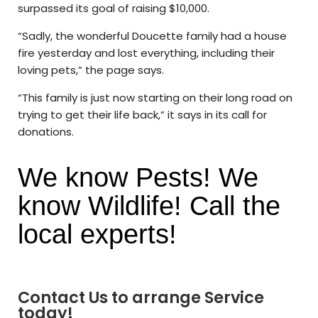
surpassed its goal of raising $10,000.
“Sadly, the wonderful Doucette family had a house
fire yesterday and lost everything, including their
loving pets,” the page says.
“This family is just now starting on their long road on
trying to get their life back,” it says in its call for
donations.
We know Pests! We
know Wildlife! Call the
local experts!
Contact Us to arrange Service
today!