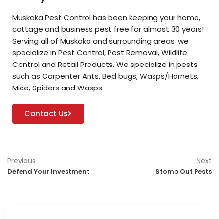
Muskoka Pest Control has been keeping your home,
cottage and business pest free for almost 30 years!
Serving all of Muskoka and surrounding areas, we
specialize in Pest Control, Pest Removal, Wildlife
Control and Retail Products. We specialize in pests
such as Carpenter Ants, Bed bugs, Wasps/Hornets,
Mice, Spiders and Wasps.
Contact Us
Previous
Next
Defend Your Investment
Stomp Out Pests