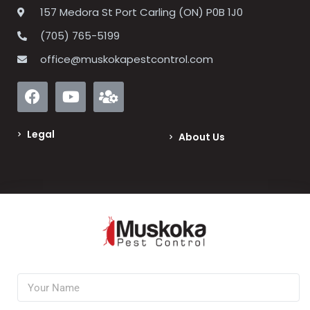
157 Medora St Port Carling (ON) P0B 1J0
(705) 765-5199
office@muskokapestcontrol.com
Legal
About Us