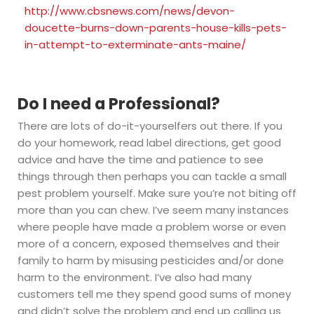
http://www.cbsnews.com/news/devon-
doucette-burns-down-parents-house-kills-pets-
in-attempt-to-exterminate-ants-maine/
Do I need a Professional?
There are lots of do-it-yourselfers out there. If you
do your homework, read label directions, get good
advice and have the time and patience to see
things through then perhaps you can tackle a small
pest problem yourself. Make sure you’re not biting off
more than you can chew. I’ve seem many instances
where people have made a problem worse or even
more of a concern, exposed themselves and their
family to harm by misusing pesticides and/or done
harm to the environment. I’ve also had many
customers tell me they spend good sums of money
and didn’t solve the problem and end up calling us