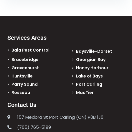
Services Areas
Bala Pest Control
Baysville-Dorset
Bracebridge
Georgian Bay
Gravenhurst
Honey Harbour
Huntsville
Lake of Bays
Parry Sound
Port Carling
Rosseau
MacTier
Contact Us
157 Medora St Port Carling (ON) P0B 1J0
(705) 765-5199