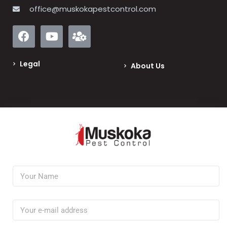
office@muskokapestcontrol.com
Legal
About Us