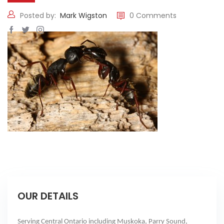
Posted by:
Mark Wigston
0 Comments
OUR DETAILS
Serving Central Ontario including Muskoka, Parry Sound,