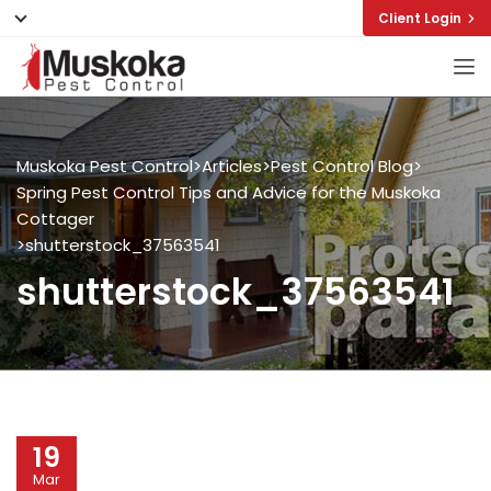
Client Login
Muskoka Pest Control
>
Articles
>
Pest Control Blog
>
Spring Pest Control Tips and Advice for the Muskoka
Cottager
>
shutterstock_37563541
shutterstock_37563541
19
Mar