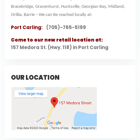
Bracebridge, Gravenhurst, Huntsville, Georgian Bay, Midland,
Orillia, Barrie – We can Be reached locally at:
Port Carling:
(705)-765-5199
Come to our new retail location at:
157 Medora St. (Hwy. 118) in Port Carling
OUR LOCATION