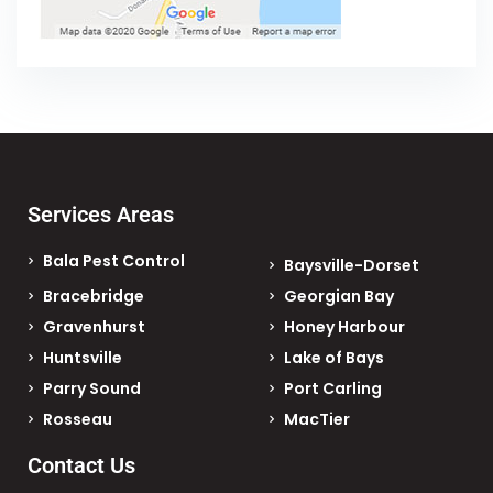
Services Areas
Bala Pest Control
Baysville-Dorset
Bracebridge
Georgian Bay
Gravenhurst
Honey Harbour
Huntsville
Lake of Bays
Parry Sound
Port Carling
Rosseau
MacTier
Contact Us