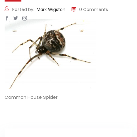
Posted by:
Mark Wigston
0 Comments
Common House Spider