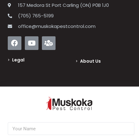
157 Medora St Port Carling (ON) P0B 1J0
(705) 765-5199
office@muskokapestcontrol.com
Legal
About Us