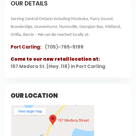
OUR DETAILS
Serving Central Ontario including Muskoka, Parry Sound,
Bracebridge, Gravenhurst, Huntsville, Georgian Bay, Midland,
Orillia, Barrie – We can Be reached locally at:
Port Carling:
(705)-765-5199
Come to our new retail location at:
157 Medora St. (Hwy. 118) in Port Carling
OUR LOCATION