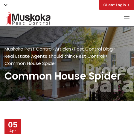
Client Login
Muskoka Pest Control
>
Articles
>
Pest Control Blog
>
Real Estate Agents should think Pest Control!
>
Common House Spider
Common House Spider
05
Apr