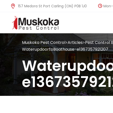
Mon-F
157 Medora St Port Carling (ON) P0B 1J0
Muskoka Pest Control
>
Articles
>
Pest Control 
WaterupdoortoBoathouse-e1367357921207
Waterupdoo
e1367357921