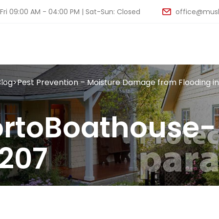
ri 09:00 AM - 04:00 PM | Sat-Sun: Closed
office@musk
Blog
>
Pest Prevention – Moisture Damage from Flooding i
rtoBoathouse-
207