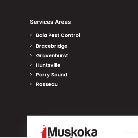
Services Areas
Bala Pest Control
Bracebridge
Gravenhurst
Huntsville
Parry Sound
Rosseau