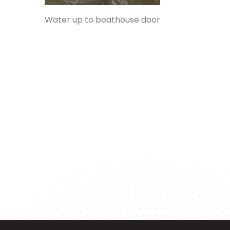
Water up to boathouse door