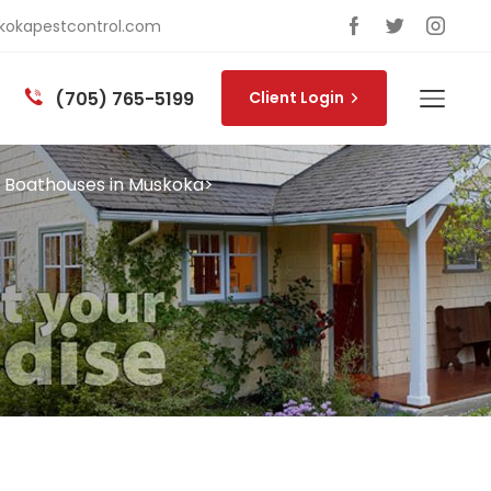
okapestcontrol.com
(705) 765-5199
Client Login
n Boathouses in Muskoka
>