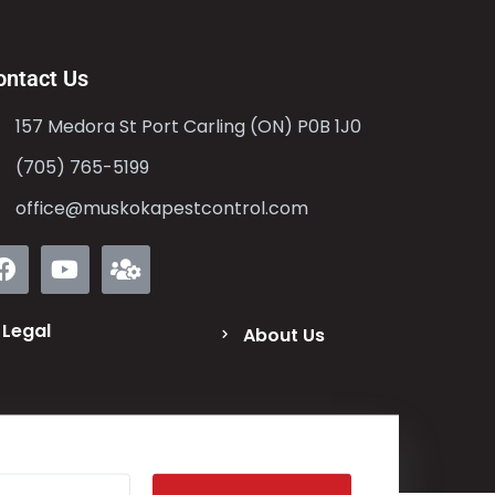
ontact Us
157 Medora St Port Carling (ON) P0B 1J0
(705) 765-5199
office@muskokapestcontrol.com
Legal
About Us