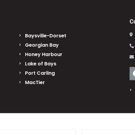
C
Baysville-Dorset
Georgian Bay
Honey Harbour
Lake of Bays
Port Carling
MacTier