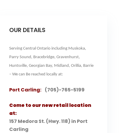
OUR DETAILS
Serving Central Ontario including Muskoka,
Parry Sound, Bracebridge, Gravenhurst,
Huntsville, Georgian Bay, Midland, Orillia, Barrie
– We can Be reached locally at:
Port Carling:
(705)-765-5199
Come to our new retail location
at:
157 Medora St. (Hwy. 118) in Port
Carling