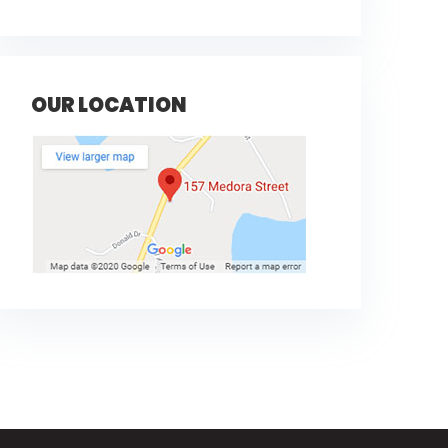
OUR LOCATION