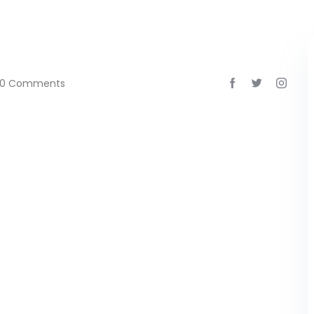
0 Comments