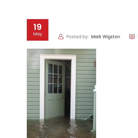
19
May
Posted by:
Mark Wigston