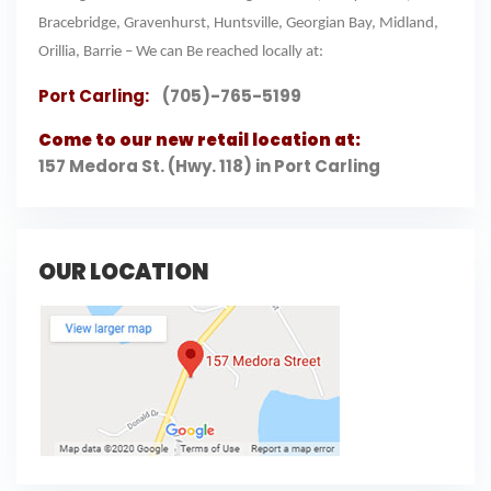
Bracebridge, Gravenhurst, Huntsville, Georgian Bay, Midland,
Orillia, Barrie – We can Be reached locally at:
Port Carling:
(705)-765-5199
Come to our new retail location at:
157 Medora St. (Hwy. 118) in Port Carling
OUR LOCATION