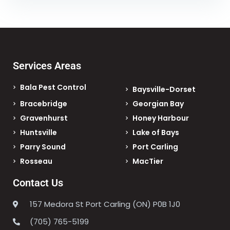
Services Areas
Bala Pest Control
Baysville-Dorset
Bracebridge
Georgian Bay
Gravenhurst
Honey Harbour
Huntsville
Lake of Bays
Parry Sound
Port Carling
Rosseau
MacTier
Contact Us
157 Medora St Port Carling (ON) P0B 1J0
(705) 765-5199