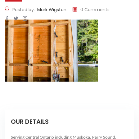
Posted by:
Mark Wigston
0 Comments
OUR DETAILS
Serving Central Ontario including Muskoka, Parry Sound,