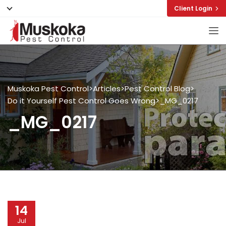
Client Login
Muskoka Pest Control
>
Articles
>
Pest Control Blog
>
Do it Yourself Pest Control Goes Wrong
>
_MG_0217
_MG_0217
14
Jul