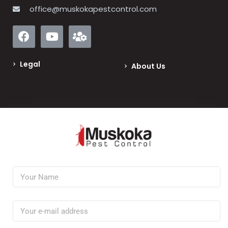
office@muskokapestcontrol.com
Legal
About Us