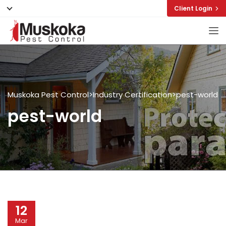
Client Login
Muskoka Pest Control
>
Industry Certification
>
pest-world
pest-world
12
Mar