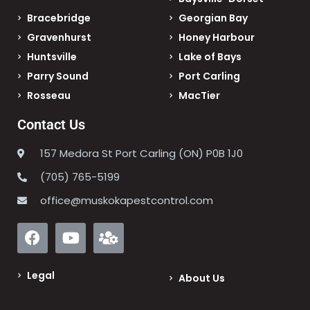
Bracebridge
Georgian Bay
Gravenhurst
Honey Harbour
Huntsville
Lake of Bays
Parry Sound
Port Carling
Rosseau
MacTier
Contact Us
157 Medora St Port Carling (ON) P0B 1J0
(705) 765-5199
office@muskokapestcontrol.com
Legal
About Us