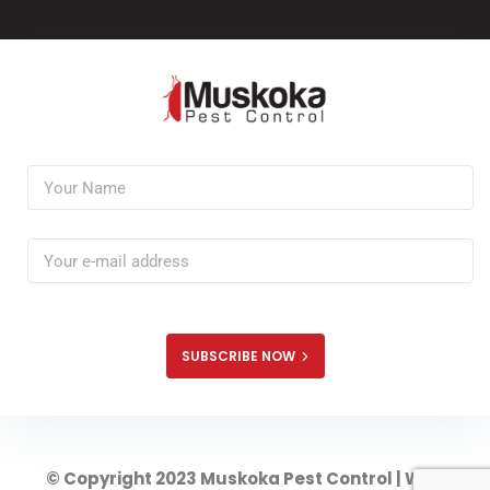
SUBSCRIBE NOW
© Copyright 2023 Muskoka Pest Control | Web