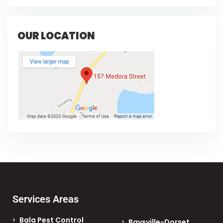
OUR LOCATION
Services Areas
Bala Pest Control
Baysville-Dorset