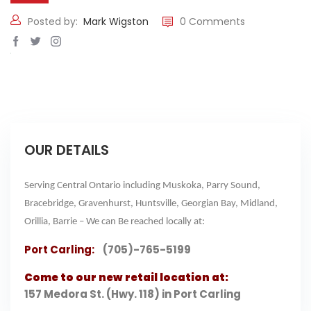
Posted by:
Mark Wigston
0 Comments
OUR DETAILS
Serving Central Ontario including Muskoka, Parry Sound,
Bracebridge, Gravenhurst, Huntsville, Georgian Bay, Midland,
Orillia, Barrie – We can Be reached locally at:
Port Carling:
(705)-765-5199
Come to our new retail location at:
157 Medora St. (Hwy. 118) in Port Carling