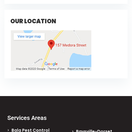
OUR LOCATION
Services Areas
Bala Pest Control
Baysville-Dorset