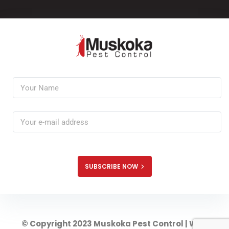
SUBSCRIBE NOW
© Copyright 2023 Muskoka Pest Control | Web