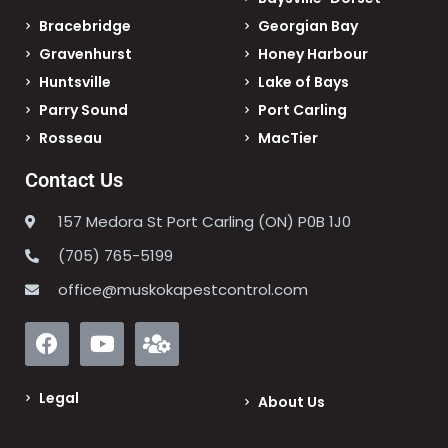
Bracebridge
Georgian Bay
Gravenhurst
Honey Harbour
Huntsville
Lake of Bays
Parry Sound
Port Carling
Rosseau
MacTier
Contact Us
157 Medora St Port Carling (ON) P0B 1J0
(705) 765-5199
office@muskokapestcontrol.com
Legal
About Us