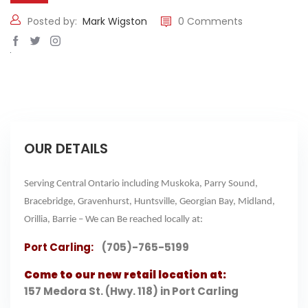
Posted by:
Mark Wigston
0 Comments
OUR DETAILS
Serving Central Ontario including Muskoka, Parry Sound,
Bracebridge, Gravenhurst, Huntsville, Georgian Bay, Midland,
Orillia, Barrie – We can Be reached locally at:
Port Carling:
(705)-765-5199
Come to our new retail location at:
157 Medora St. (Hwy. 118) in Port Carling