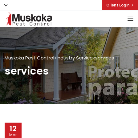
Client Login
Muskoka Pest Control
>
Industry Service
>
services
services
12
Mar