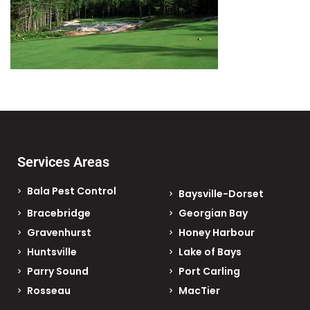
Services Areas
Bala Pest Control
Baysville-Dorset
Bracebridge
Georgian Bay
Gravenhurst
Honey Harbour
Huntsville
Lake of Bays
Parry Sound
Port Carling
Rosseau
MacTier