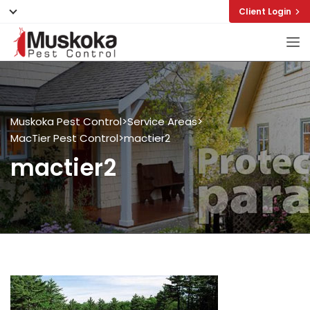
Client Login
Muskoka Pest Control
>
Service Areas
>
MacTier Pest Control
>
mactier2
mactier2