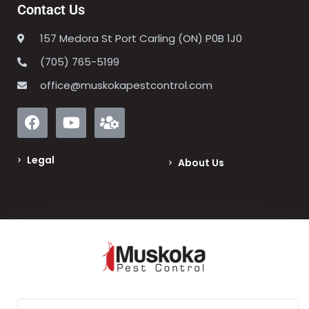
Contact Us
157 Medora St Port Carling (ON) P0B 1J0
(705) 765-5199
office@muskokapestcontrol.com
Legal
About Us