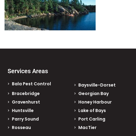
Services Areas
Bala Pest Control
Baysville-Dorset
Bracebridge
Georgian Bay
Gravenhurst
Honey Harbour
Huntsville
Lake of Bays
Parry Sound
Port Carling
Rosseau
MacTier