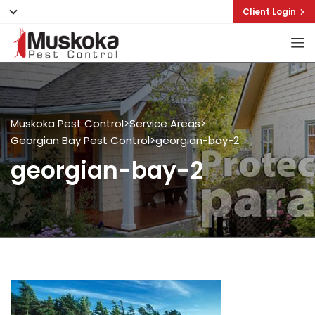
Client Login
Muskoka Pest Control
>
Service Areas
>
Georgian Bay Pest Control
>
georgian-bay-2
georgian-bay-2