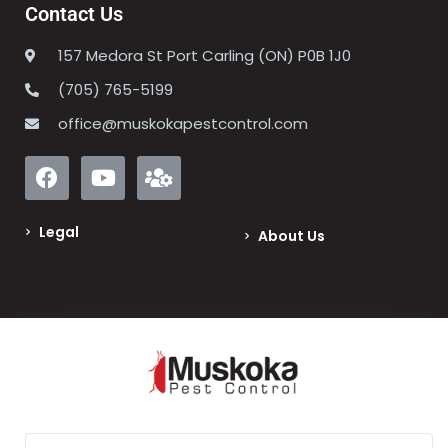
Contact Us
157 Medora St Port Carling (ON) P0B 1J0
(705) 765-5199
office@muskokapestcontrol.com
Legal
About Us