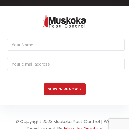
SUBSCRIBE NOW
© Copyright 2023 Muskoka Pest Control | Web
Development By:
Muskoka Graphics