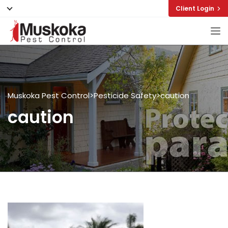
Client Login
Muskoka Pest Control
>
Pesticide Safety
>
caution
caution