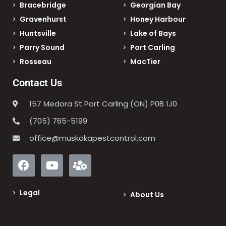
Bracebridge
Georgian Bay
Gravenhurst
Honey Harbour
Huntsville
Lake of Bays
Parry Sound
Port Carling
Rosseau
MacTier
Contact Us
157 Medora St Port Carling (ON) P0B 1J0
(705) 765-5199
office@muskokapestcontrol.com
Legal
About Us