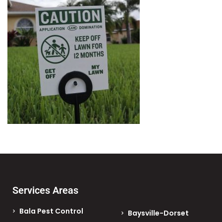
Services Areas
Bala Pest Control
Baysville-Dorset