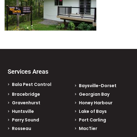
Services Areas
Bala Pest Control
Baysville-Dorset
Bracebridge
Georgian Bay
Gravenhurst
Honey Harbour
Huntsville
Lake of Bays
Parry Sound
Port Carling
Rosseau
MacTier