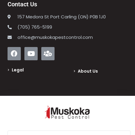
Contact Us
157 Medora St Port Carling (ON) P0B 1J0
(705) 765-5199
office@muskokapestcontrol.com
Legal
About Us