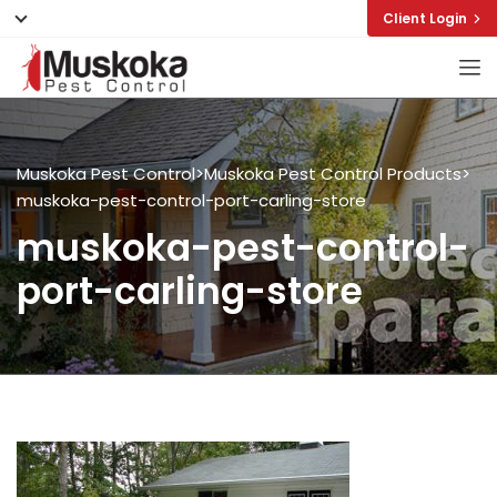
Client Login
Muskoka Pest Control
>
Muskoka Pest Control Products
>
muskoka-pest-control-port-carling-store
muskoka-pest-control-
port-carling-store