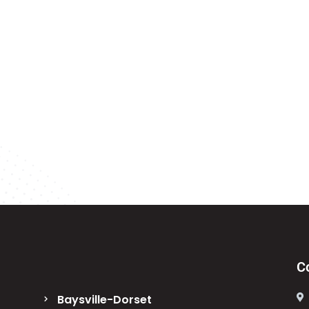
C
Baysville-Dorset