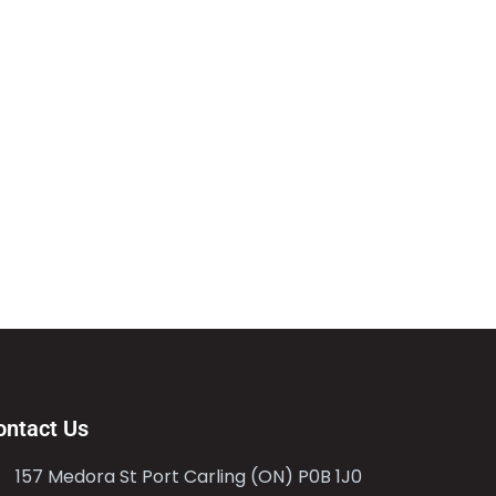
ontact Us
157 Medora St Port Carling (ON) P0B 1J0