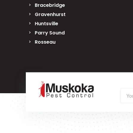
Bracebridge
Gravenhurst
Huntsville
Parry Sound
Rosseau