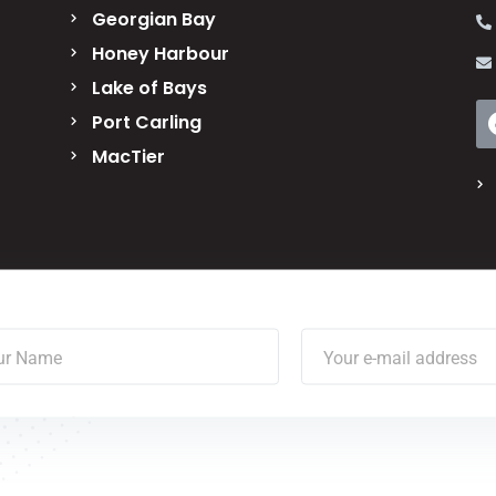
Georgian Bay
Honey Harbour
Lake of Bays
Port Carling
MacTier