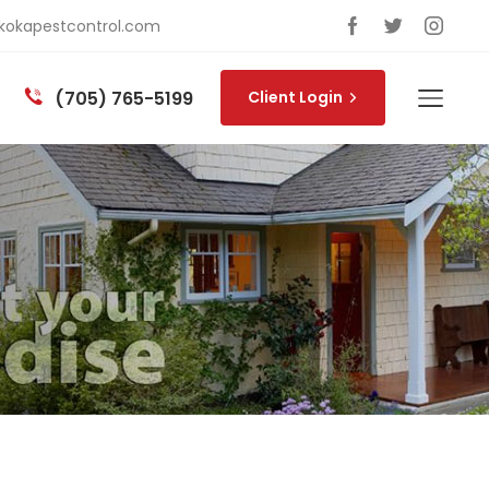
okapestcontrol.com
(705) 765-5199
Client Login