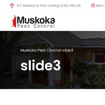
Mon-F
157 Medora St Port Carling (ON) P0B 1J0
Muskoka Pest Control
>
slide3
slide3