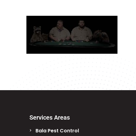
Services Areas
Bala Pest Control