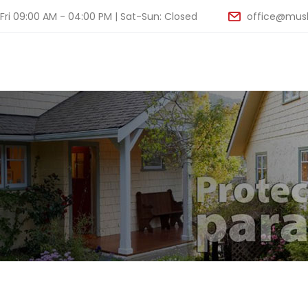
ri 09:00 AM - 04:00 PM | Sat-Sun: Closed
office@musk