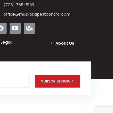
(705) 765-5199
office@muskokapestcontrol.com
Legal
About Us
SUBSCRIBE NOW