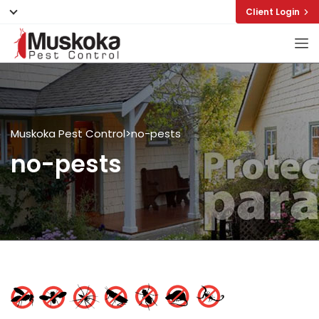
Client Login
Muskoka Pest Control
>
no-pests
no-pests