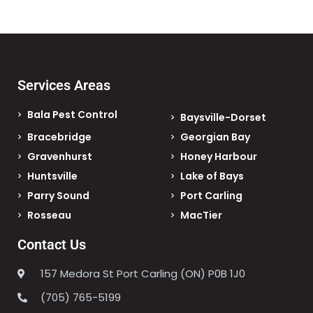
Services Areas
Bala Pest Control
Baysville-Dorset
Bracebridge
Georgian Bay
Gravenhurst
Honey Harbour
Huntsville
Lake of Bays
Parry Sound
Port Carling
Rosseau
MacTier
Contact Us
157 Medora St Port Carling (ON) P0B 1J0
(705) 765-5199