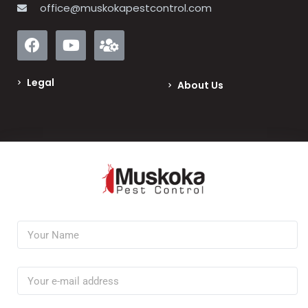
office@muskokapestcontrol.com
Legal
About Us