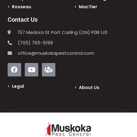
Rosseau
MacTier
Contact Us
157 Medora St Port Carling (ON) P0B 1J0
(705) 765-5199
office@muskokapestcontrol.com
Legal
About Us