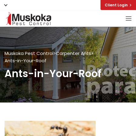
Client Login
Muskoka Pest Control
>
Carpenter Ants
>
Ants-in-Your-Roof
Ants-in-Your-Roof