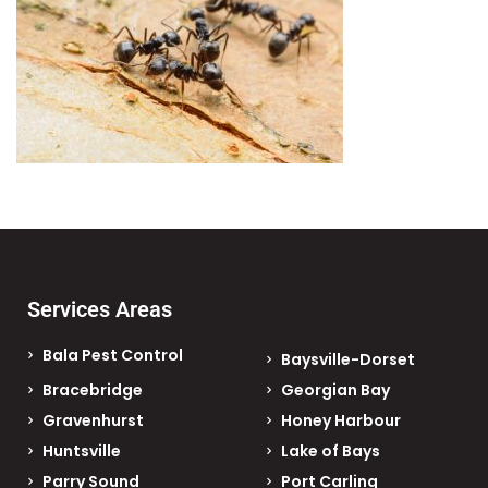
Services Areas
Bala Pest Control
Baysville-Dorset
Bracebridge
Georgian Bay
Gravenhurst
Honey Harbour
Huntsville
Lake of Bays
Parry Sound
Port Carling