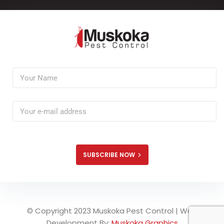
SUBSCRIBE NOW
© Copyright 2023 Muskoka Pest Control | Web
Development By:
Muskoka Graphics