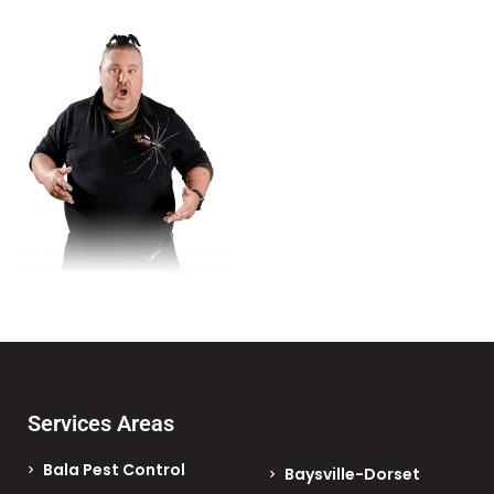
Services Areas
Bala Pest Control
Baysville-Dorset