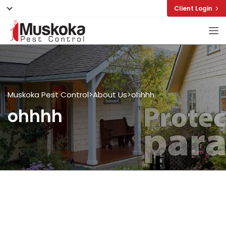
Client Login
Muskoka Pest Control
>
About Us
>
ohhhh
ohhhh