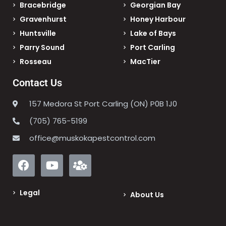
Bracebridge
Georgian Bay
Gravenhurst
Honey Harbour
Huntsville
Lake of Bays
Parry Sound
Port Carling
Rosseau
MacTier
Contact Us
157 Medora St Port Carling (ON) P0B 1J0
(705) 765-5199
office@muskokapestcontrol.com
Legal
About Us