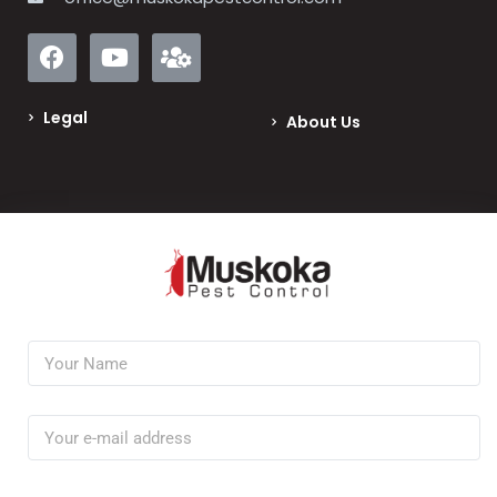
Legal
About Us