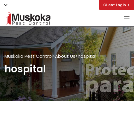
Client Login
Muskoka Pest Control
>
About Us
>
hospital
hospital