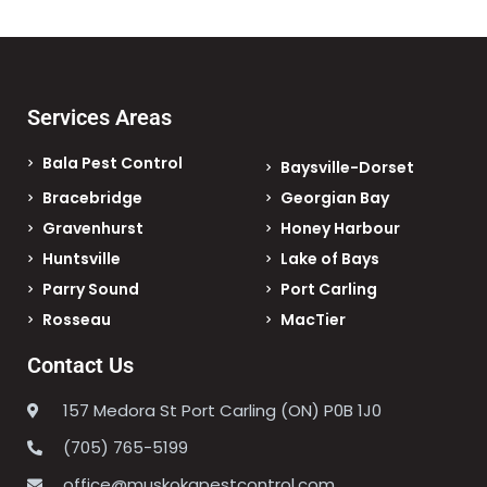
Services Areas
Bala Pest Control
Baysville-Dorset
Bracebridge
Georgian Bay
Gravenhurst
Honey Harbour
Huntsville
Lake of Bays
Parry Sound
Port Carling
Rosseau
MacTier
Contact Us
157 Medora St Port Carling (ON) P0B 1J0
(705) 765-5199
office@muskokapestcontrol.com